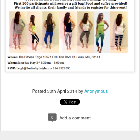
Posted
30th April 2014
by
Anonymous
0
Add a comment