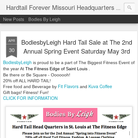
Hardtail Forever Missouri Headquarters at Bodiesbyleigh.com
New Posts
Bodies By Leigh
BodiesbyLeigh Hard Tail Sale at The 2nd
APR
30
Annual Spring Event Saturday May 3rd
BodiesbyLeigh
is proud to be a part of
The Biggest
Fitness Event of
the year At
The
Fitness Edge of
Saint
Louis
.
Be there or Be Square - Ooooooh!
20% off ALL HARD TAIL!
Fit Flavors
Kuva Coffee
Free food and Beverage by
and
Gift bags! Fitness! Fun!
CLICK FOR INFORMATION